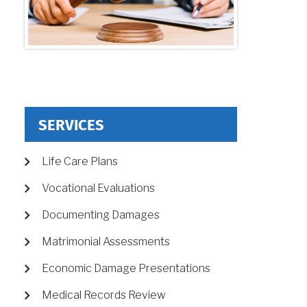
SERVICES
Life Care Plans
Vocational Evaluations
Documenting Damages
Matrimonial Assessments
Economic Damage Presentations
Medical Records Review