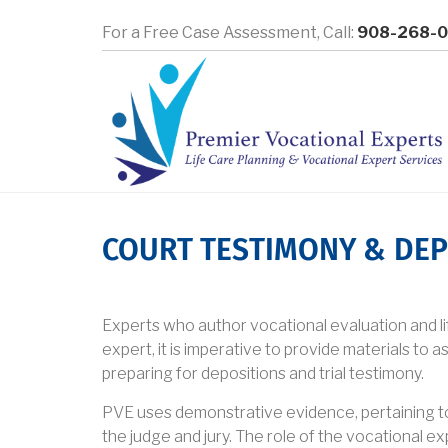
Skip
For a Free Case Assessment,
Call:
908-268-
to
main
content
COURT TESTIMONY & DEP
Experts who author vocational evaluation and life
expert, it is imperative to provide materials to as
preparing for depositions and trial testimony.
PVE uses demonstrative evidence, pertaining to e
the judge and jury. The role of the vocational exp