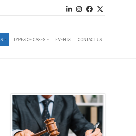
ES
TYPES OF CASES
EVENTS
CONTACT US