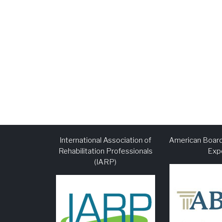
International Association of
American Board
Rehabilitation Professionals
Exp
(IARP)