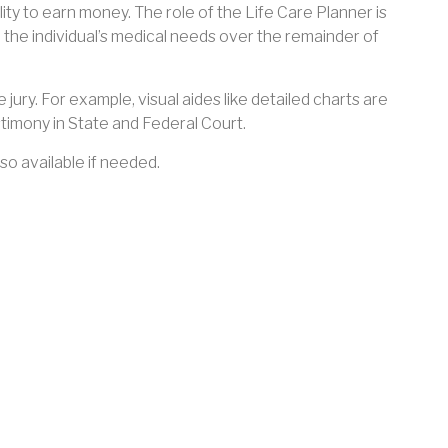
bility to earn money. The role of the Life Care Planner is
 the individual’s medical needs over the remainder of
 jury. For example, visual aides like detailed charts are
timony in State and Federal Court.
so available if needed.