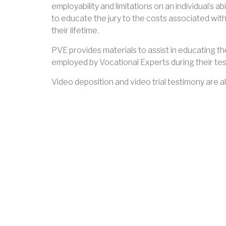
employability and limitations on an individual’s a
to educate the jury to the costs associated with
their lifetime.
PVE provides materials to assist in educating the
employed by Vocational Experts during their tes
Video deposition and video trial testimony are al