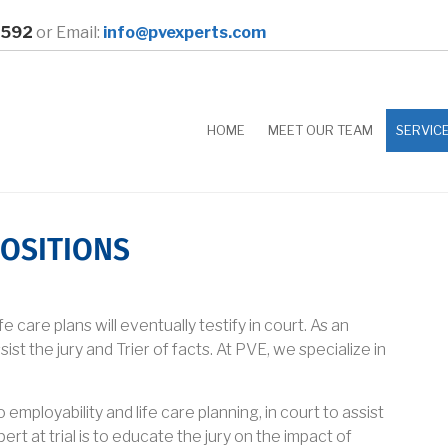
0592
or Email:
info@pvexperts.com
HOME
MEET OUR TEAM
SERVIC
OSITIONS
 care plans will eventually testify in court. As an
sist the jury and Trier of facts. At PVE, we specialize in
mployability and life care planning, in court to assist
ert at trial is to educate the jury on the impact of