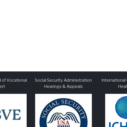
 of Vocational
Social Security Administration
Internationa
ert
Hearings & Appeals
Heal