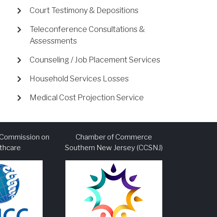
Court Testimony & Depositions
Teleconference Consultations &
Assessments
Counseling / Job Placement Services
Household Services Losses
Medical Cost Projection Service
l Commission on
Chamber of Commerce
thcare
Southern New Jersey (CCSNJ)