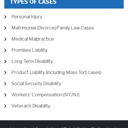
TYPES OF CASES
Personal Injury
Matrimonial (Divorce)/Family Law Cases
Medical Malpractice
Premises Liability
Long Term Disability
Product Liability (including Mass Tort cases)
Social Security Disability
Workers' Compensation (NY/NJ)
Veteran’s Disability