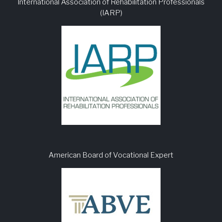
International Association of Rehabilitation Professionals
(IARP)
American Board of Vocational Expert