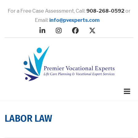
Skip
to
For a Free Case Assessment,
Call:
908-268-0592
or
main
Email:
info@pvexperts.com
content
LABOR LAW