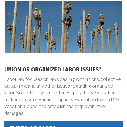
UNION OR ORGANIZED LABOR ISSUES?
Labor law focuses on laws dealing with unions, collective
bargaining, and any other issues regarding organized
labor. Sometimes you need an Employability Evaluation
and/or a Loss of Earning Capacity Evaluation from a PVE
vocational expert to establish the employability or
damages.