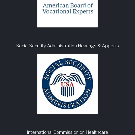
Social Security Administration Hearings & Appeals
International Commission on Healthcare