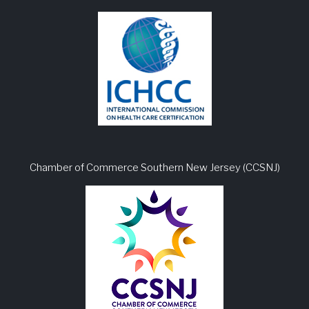
Chamber of Commerce Southern New Jersey (CCSNJ)