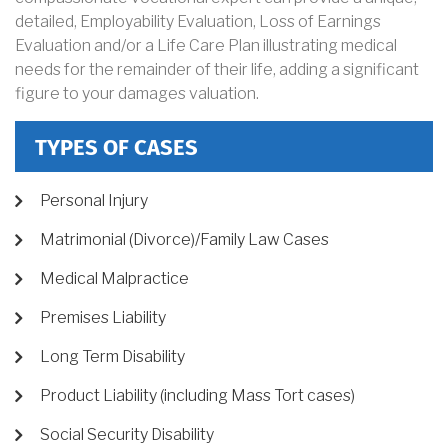
detailed, Employability Evaluation, Loss of Earnings
Evaluation and/or a Life Care Plan illustrating medical
needs for the remainder of their life, adding a significant
figure to your damages valuation.
TYPES OF CASES
Personal Injury
Matrimonial (Divorce)/Family Law Cases
Medical Malpractice
Premises Liability
Long Term Disability
Product Liability (including Mass Tort cases)
Social Security Disability