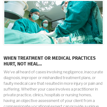
WHEN TREATMENT OR MEDICAL PRACTICES
HURT, NOT HEAL…
We’ve all heard of cases involving negligence, inaccurate
diagnosis, improper or mishandled treatment plans, or
faulty medical care that resulted in more injury or pain and
suffering. Whether your case involves a practitioner in
private practice, clinics, hospitals or nursing homes,
having an objective assessment of your client from a
compassionate vocational expert can provide a unique,