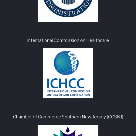
International Commission on Healthcare
Chamber of Commerce Southern New Jersey (CCSNJ)