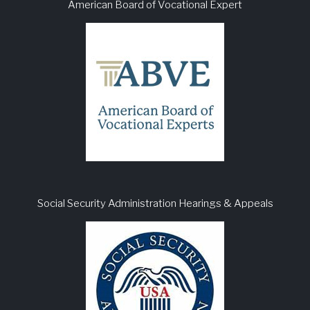
American Board of Vocational Expert
Social Security Administration Hearings & Appeals