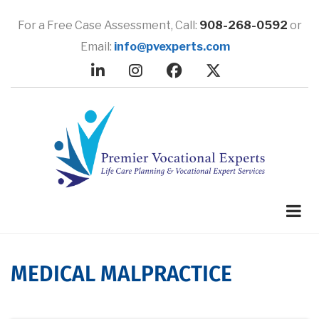
Skip
to
For a Free Case Assessment,
Call:
908-268-0592
or
main
Email:
info@pvexperts.com
content
MEDICAL MALPRACTICE