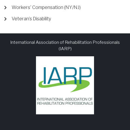
Workers' Compensation (NY/NJ)
Veteran’s Disability
International Association of Rehabilitation Professionals
(IARP)