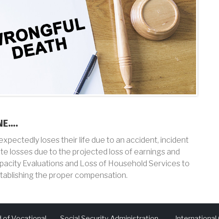
NE….
pectedly loses their life due to an accident, incident
rate losses due to the projected loss of earnings and
pacity Evaluations and Loss of Household Services to
stablishing the proper compensation.
 of Vocational
Social Security Administration
Internationa