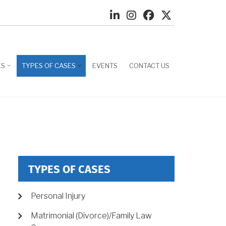
ES
TYPES OF CASES
EVENTS
CONTACT US
TYPES OF CASES
Personal Injury
Matrimonial (Divorce)/Family Law