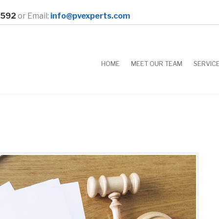
0592
or Email:
info@pvexperts.com
HOME
MEET OUR TEAM
SERVIC