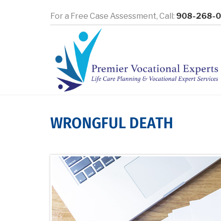
Skip
For a Free Case Assessment,
Call:
908-268-
to
main
content
WRONGFUL DEATH