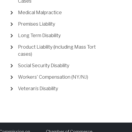
Cases
Medical Malpractice
Premises Liability
Long Term Disability
Product Liability (including Mass Tort
cases)
Social Security Disability
Workers' Compensation (NY/NJ)
Veteran’s Disability
l Commission on
Chamber of Commerce