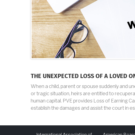
THE UNEXPECTED LOSS OF A LOVED O
When a child, parent or spouse suddenly and unex
or tragic situation, heirs are entitled to recupe
human capital. PVE provides Loss of Earning Ca
establish the damages and assist the court in e
International Association of
American Board